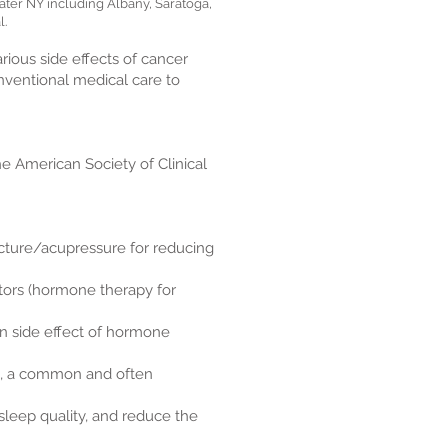
ter NY including Albany, Saratoga,
l.
ious side effects of cancer
onventional medical care to
he American Society of Clinical
ture/acupressure for reducing
tors (hormone therapy for
on side effect of hormone
ue, a common and often
leep quality, and reduce the