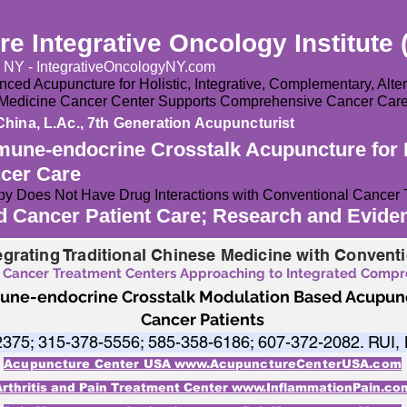
e Integrative Oncology Institute 
y NY - IntegrativeOncologyNY.com
ced Acupuncture for Holistic, Integrative, Complementary, Alt
e Medicine Cancer Center Supports Comprehensive Cancer Car
China, L.Ac., 7th Generation Acupuncturist
mune-endocrine Crosstalk Acupuncture for 
ncer Care
y Does Not Have Drug Interactions with Conventional Cancer 
nd Cancer Patient Care; Research and Evid
egrating Traditional Chinese Medicine with Convent
 Cancer Treatment Centers Approaching to Integrated Comp
mune-endocrine Crosstalk Modulation Based Acupunc
Cancer Patients
2375; 315-378-5556; 585-358-6186; 607-372-2082. RUI,
Acupuncture Center USA www.AcupunctureCenterUSA.com
Arthritis and Pain Treatment Center www.InflammationPain.co