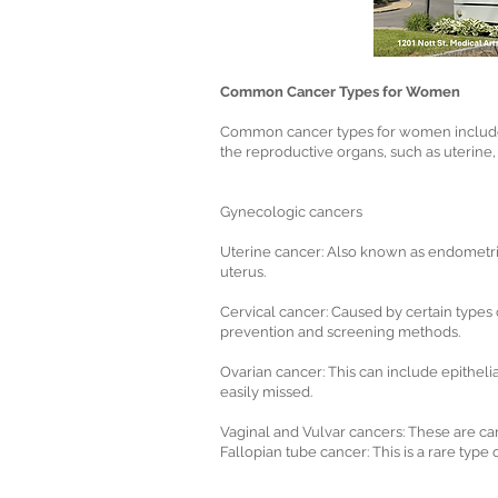
Common Cancer Types for Women
Common cancer types for women include b
the reproductive organs, such as uterine
Gynecologic cancers
Uterine cancer: Also known as endometrial
uterus.
Cervical cancer: Caused by certain types 
prevention and screening methods.
Ovarian cancer: This can include epitheli
easily missed.
Vaginal and Vulvar cancers: These are can
Fallopian tube cancer: This is a rare type 