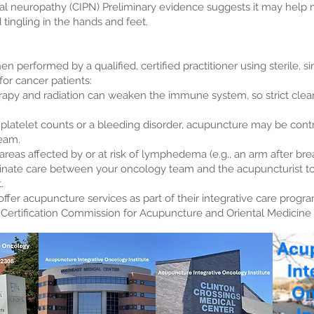
l neuropathy (CIPN) Preliminary evidence suggests it may hel
tingling in the hands and feet.
n performed by a qualified, certified practitioner using sterile, 
or cancer patients:
y and radiation can weaken the immune system, so strict clean
ow platelet counts or a bleeding disorder, acupuncture may be cont
team.
eas affected by or at risk of lymphedema (e.g., an arm after brea
oordinate care between your oncology team and the acupuncturist t
.
er acupuncture services as part of their integrative care program
l Certification Commission for Acupuncture and Oriental Medicin