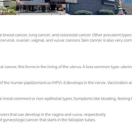
reast cancer, lung cancer, and colorectal cancer. Other prevalent types 
, cervical, ovarian, vaginal, and vulvar cancers. Skin cancer is also very
 cancer, this forms in the lining of the uterus. A less common type, uteri
of the human papillomavirus (HPV), it develops in the cervix. Vaccination 
al (most common) or non-epithelial types. Symptoms like bloating, feeling 
cers that can develop in the vagina and vulva, respectively.
of gynecologic cancer that starts in the fallopian tubes.