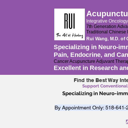
Acupunctur
Integrative Oncolog
7th Generation Advan
Traditional Chines
Rui Wang, M.D. of 
Specializing in Neuro-im
Pain, Endocrine, and Ca
Cancer Acupuncture Adjuvant Therap
Excellent in Research a
Find the Best Way Int
Support Conventional
Specializing in Neuro-im
By Appointment Only: ​518-641-