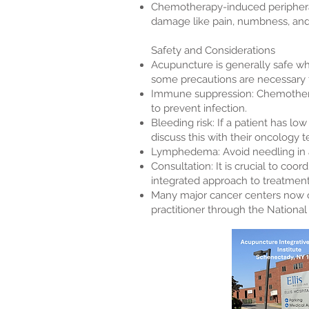
Chemotherapy-induced periphera
damage like pain, numbness, and 
Safety and Considerations
Acupuncture is generally safe whe
some precautions are necessary f
Immune suppression: Chemotherap
to prevent infection.
Bleeding risk: If a patient has l
discuss this with their oncology 
Lymphedema: Avoid needling in ar
Consultation: It is crucial to c
integrated approach to treatment
Many major cancer centers now off
practitioner through the Nationa