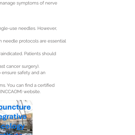
p manage symptoms of nerve
single-use needles. However,
 needle protocols are essential
raindicated. Patients should
st cancer surgery).
o ensure safety and an
s. You can find a certified
e (NCCAOM) website.