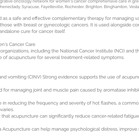
grative oncology network for women's cancer comprehensive care in grea
henectady, Syracuse, Fayetteville, Rochester, Brighton, Binghamton, Vesta
 as a safe and effective complementary therapy for managing var
those with breast or gynecologic cancers. It is used alongside c
tandalone cure for cancer itself.
en's Cancer Care
 organizations, including the National Cancer Institute (NCI) and t
e of acupuncture for several treatment-related symptoms.
d vomiting (CINV) Strong evidence supports the use of acupunc
 for managing joint and muscle pain caused by aromatase inhibi
e in reducing the frequency and severity of hot flashes, a comm
varies.
nd that acupuncture can significantly reduce cancer-related fatig
a Acupuncture can help manage psychological distress, improve s