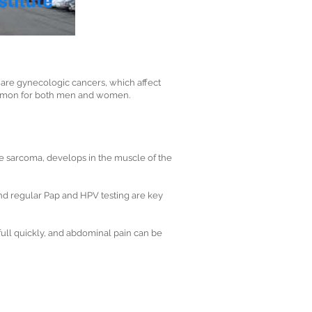
are gynecologic cancers, which affect
 common for both men and women.
ne sarcoma, develops in the muscle of the
and regular Pap and HPV testing are key
full quickly, and abdominal pain can be