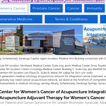
Pain Management Art Institute www.PainManagementAI.com
omen's Cancer
Prostate Cancer
Cancer
Immunity
enerative Medicine
Terms & Conditions
 Schenectady Saratoga Capital region location: Medical Arts Building connected with Elli
use NY location: Northeast Medical Center, Suite 209, 4000 Medical Center Drive, Fayette
ster NY location: Clinton Crossings Medical Center, Building C, Suite 105, 919 Westfall 
amton NY location: 120 Plaza Dr., Suite B, Vestal, NY 13850.Tel: 607-372-2082​
th generation medical oncology acupuncture network for integrative cancer treatment, s
globally top-rated cancer acupuncture network, we stand at the forefront of comprehens
vancements in medical oncology, serving Albany, Schenectady, Saratoga Springs, Syrac
Center for Women's Cancer of Acupuncture Integrati
Acupuncture Adjuvant Therapy for Women's Cancer
r Patients and Cancer Survivors in NY, Greater Rochester, Syracuse, Alb