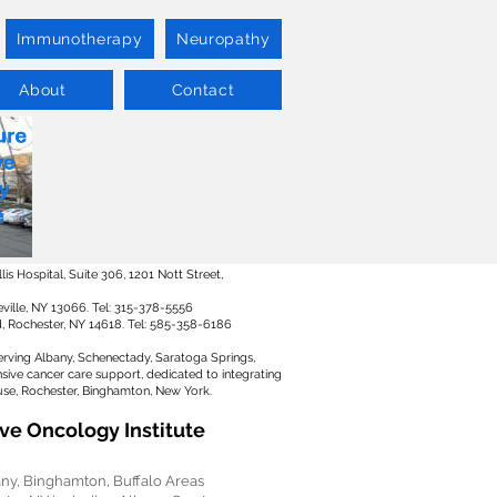
Immunotherapy
Neuropathy
About
Contact
s Hospital, Suite 306, 1201 Nott Street,
ville, NY 13066. Tel: 315-378-5556
Rd, Rochester, NY 14618. Tel: 585-358-6186
erving Albany, Schenectady, Saratoga Springs,
ive cancer care support, dedicated to integrating
use, Rochester, Binghamton, New York.
ve Oncology Institute
any, Binghamton, Buffalo Areas