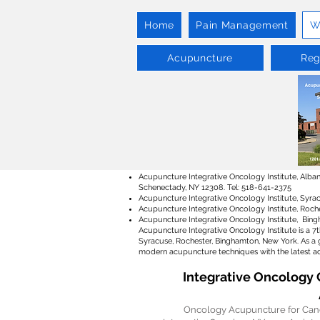
Home
Pain Management
W
Acupuncture
Reg
Acupuncture Integrative Oncology Institute, Albany
Schenectady, NY 12308. Tel: 518-641-2375
Acupuncture Integrative Oncology Institute, Syrac
Acupuncture Integrative Oncology Institute, Roche
Acupuncture Integrative Oncology Institute, Bingh
Acupuncture Integrative Oncology Institute is a 7
Syracuse, Rochester, Binghamton, New York. As a 
modern acupuncture techniques with the latest ad
Integrative Oncology 
Oncology Acupuncture for Cance