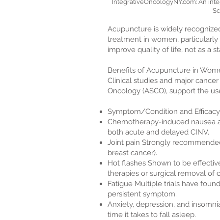
IntegrativeOncologyNY.com: An inte
Sc
Acupuncture is widely recognized
treatment in women, particularly 
improve quality of life, not as a s
Benefits of Acupuncture in Wom
Clinical studies and major cancer
Oncology (ASCO), support the us
Symptom/Condition and Efficacy
Chemotherapy-induced nausea an
both acute and delayed CINV.
Joint pain Strongly recommended
breast cancer).
Hot flashes Shown to be effectiv
therapies or surgical removal of o
Fatigue Multiple trials have fou
persistent symptom.
Anxiety, depression, and insomni
time it takes to fall asleep.