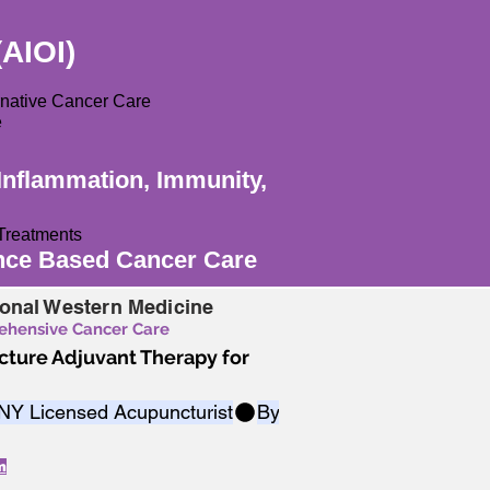
(AIOI)
ernative Cancer Care
e
Inflammation, Immunity,
Treatments
ence Based Cancer Care
ional Western Medicine
rehensive Cancer Care
ture Adjuvant Therapy for
 NY Licensed Acupuncturist
m